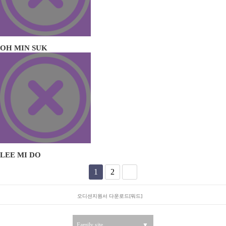
OH MIN SUK
LEE MI DO
1
2
오디션지원서 다운로드[워드]
Family site
▼