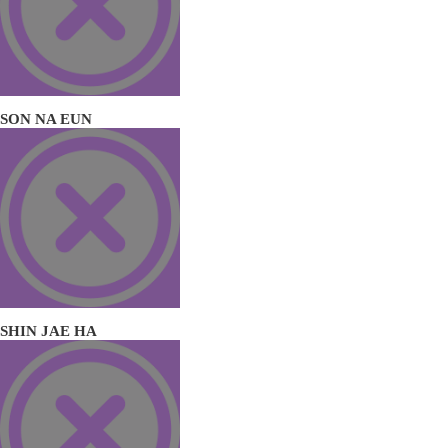
SON NA EUN
SHIN JAE HA