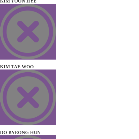
KIM YOON HYE
KIM TAE WOO
DO BYEONG HUN