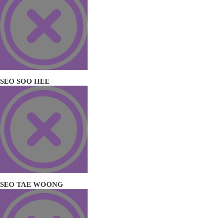
SEO SOO HEE
SEO TAE WOONG