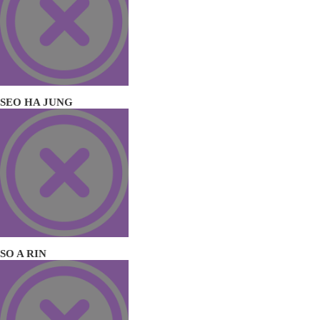
SEO HA JUNG
SO A RIN