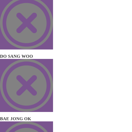
DO SANG WOO
BAE JONG OK