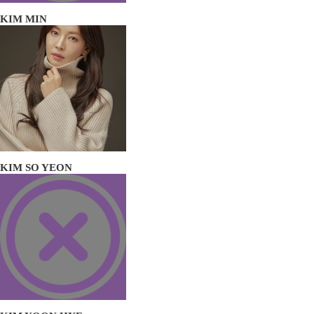
KIM MIN
KIM SO YEON