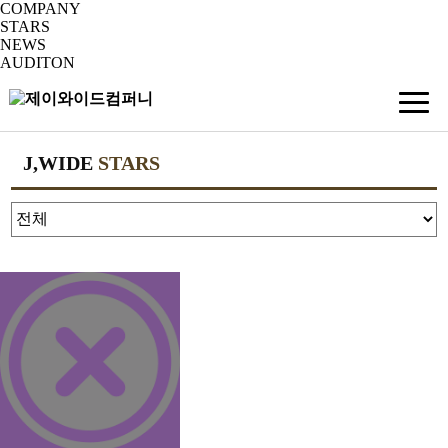
COMPANY
STARS
NEWS
AUDITON
J,WIDE
STARS